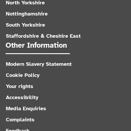
North Yorkshire
Nottinghamshire
South Yorkshire
Staffordshire & Cheshire East
Other Information
Modern Slavery Statement
Cookie Policy
Your rights
Accessibility
Media Enquiries
Complaints
Feedback