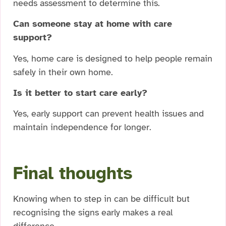
needs assessment to determine this.
Can someone stay at home with care
support?
Yes, home care is designed to help people remain
safely in their own home.
Is it better to start care early?
Yes, early support can prevent health issues and
maintain independence for longer.
Final thoughts
Knowing when to step in can be difficult but
recognising the signs early makes a real
difference.