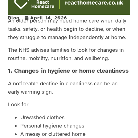
Blog
April 14, 2026
An older person may need home care when daily
tasks, safety, or health begin to decline, or when
they struggle to manage independently at home.
The NHS advises families to look for changes in
routine, mobility, nutrition, and wellbeing.
1. Changes in hygiene or home cleanliness
A noticeable decline in cleanliness can be an
early warning sign.
Look for:
Unwashed clothes
Personal hygiene changes
A messy or cluttered home