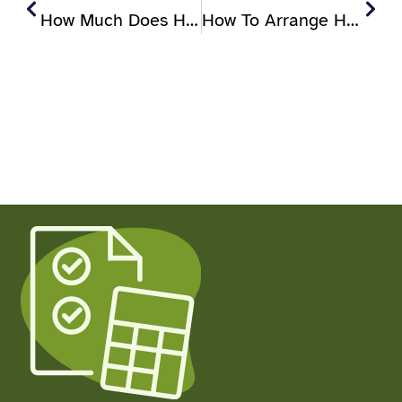
How Much Does Home Care Cost In The UK?
How To Arrange Home Care In The UK (step-By-Step Guide)