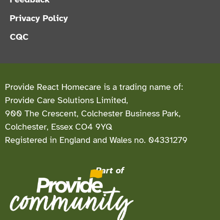
Privacy Policy
CQC
Provide React Homecare is a trading name of:
Provide Care Solutions Limited,
900 The Crescent, Colchester Business Park,
Colchester, Essex CO4 9YQ
Registered in England and Wales no. 04331279
Part of