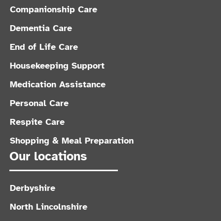
Companionship Care
Dementia Care
End of Life Care
Housekeeping Support
Medication Assistance
Personal Care
Respite Care
Shopping & Meal Preparation
Our locations
Derbyshire
North Lincolnshire