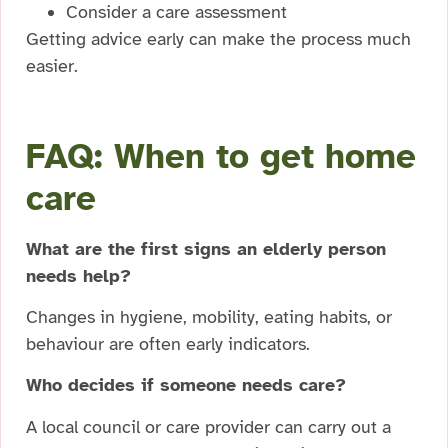
Consider a care assessment
Getting advice early can make the process much
easier.
FAQ: When to get home
care
What are the first signs an elderly person
needs help?
Changes in hygiene, mobility, eating habits, or
behaviour are often early indicators.
Who decides if someone needs care?
A local council or care provider can carry out a