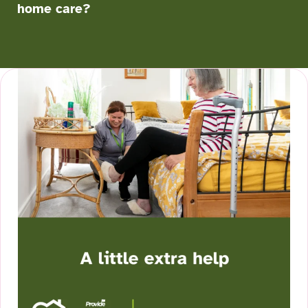
home care?