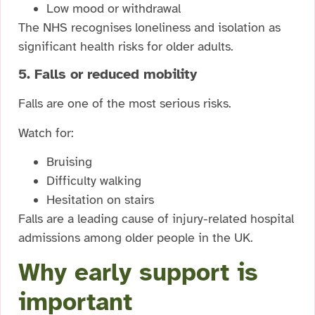
Low mood or withdrawal
The NHS recognises loneliness and isolation as
significant health risks for older adults.
5. Falls or reduced mobility
Falls are one of the most serious risks.
Watch for:
Bruising
Difficulty walking
Hesitation on stairs
Falls are a leading cause of injury-related hospital
admissions among older people in the UK.
Why early support is
important