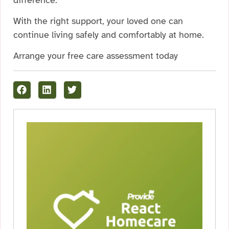
With the right support, your loved one can
continue living safely and comfortably at home.
Arrange your free care assessment today