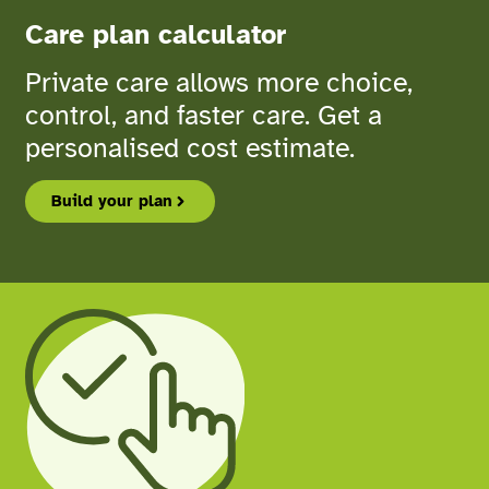
Care plan calculator
Private care allows more choice,
control, and faster care. Get a
personalised cost estimate.
Build your plan