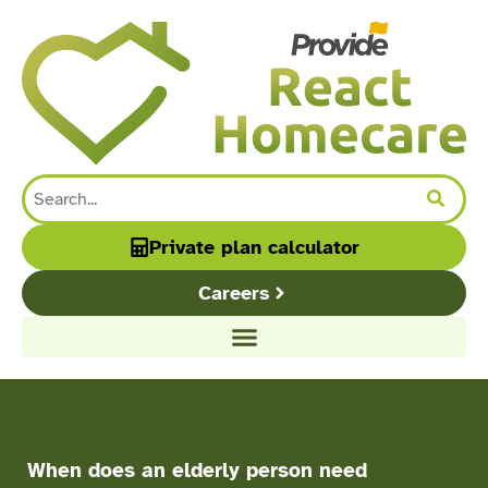
content
Private plan calculator
Careers
When does an elderly person need