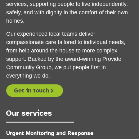
services, supporting people to live independently,
safely, and with dignity in the comfort of their own
homes.
Our experienced local teams deliver
compassionate care tailored to individual needs,
from help around the house to more complex
support. Backed by the award-winning Provide
Community Group, we put people first in
everything we do.
Get in touch
Our services
Urgent Monitoring and Response