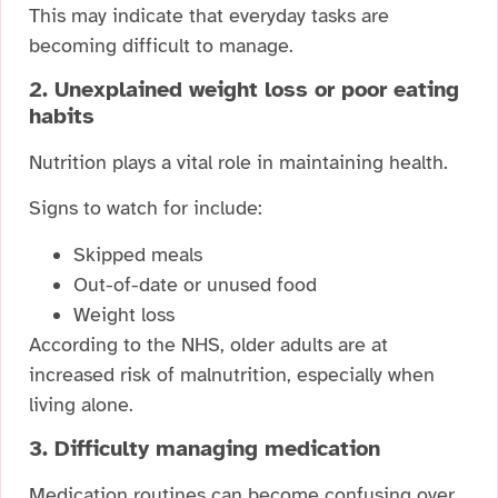
This may indicate that everyday tasks are
becoming difficult to manage.
2. Unexplained weight loss or poor eating
habits
Nutrition plays a vital role in maintaining health.
Signs to watch for include:
Skipped meals
Out-of-date or unused food
Weight loss
According to the NHS, older adults are at
increased risk of malnutrition, especially when
living alone.
3. Difficulty managing medication
Medication routines can become confusing over