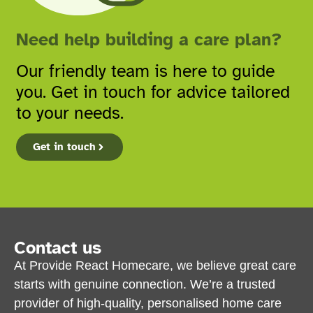
Need help building a care plan?
Our friendly team is here to guide
you. Get in touch for advice tailored
to your needs.
Get in touch
Contact us
At Provide React Homecare, we believe great care
starts with genuine connection. We’re a trusted
provider of high-quality, personalised home care