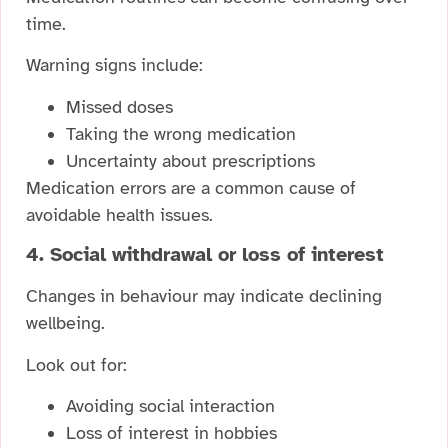
time.
Warning signs include:
Missed doses
Taking the wrong medication
Uncertainty about prescriptions
Medication errors are a common cause of
avoidable health issues.
4. Social withdrawal or loss of interest
Changes in behaviour may indicate declining
wellbeing.
Look out for:
Avoiding social interaction
Loss of interest in hobbies