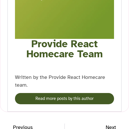
Provide React
Homecare Team
Written by the Provide React Homecare
team.
Read more posts by this author
Previous
Next