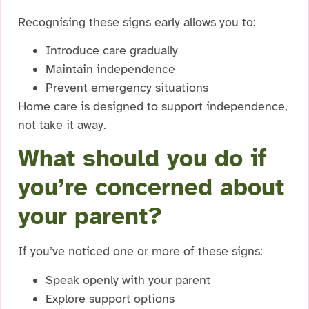
Recognising these signs early allows you to:
Introduce care gradually
Maintain independence
Prevent emergency situations
Home care is designed to support independence,
not take it away.
What should you do if
you’re concerned about
your parent?
If you’ve noticed one or more of these signs:
Speak openly with your parent
Explore support options