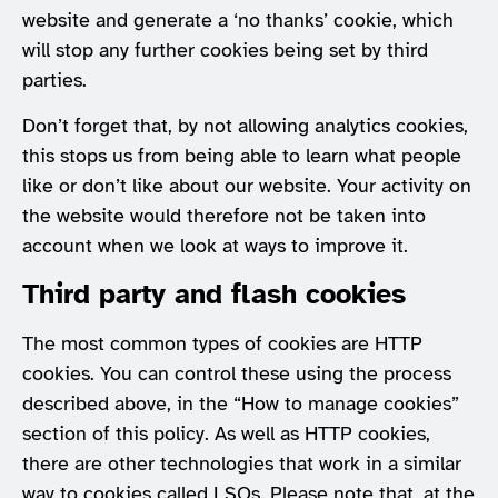
website and generate a ‘no thanks’ cookie, which
will stop any further cookies being set by third
parties.
Don’t forget that, by not allowing analytics cookies,
this stops us from being able to learn what people
like or don’t like about our website. Your activity on
the website would therefore not be taken into
account when we look at ways to improve it.
Third party and flash cookies
The most common types of cookies are HTTP
cookies. You can control these using the process
described above, in the “How to manage cookies”
section of this policy. As well as HTTP cookies,
there are other technologies that work in a similar
way to cookies called LSOs. Please note that, at the