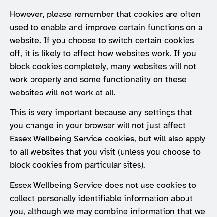
However, please remember that cookies are often
used to enable and improve certain functions on a
website. If you choose to switch certain cookies
off, it is likely to affect how websites work. If you
block cookies completely, many websites will not
work properly and some functionality on these
websites will not work at all.
This is very important because any settings that
you change in your browser will not just affect
Essex Wellbeing Service cookies, but will also apply
to all websites that you visit (unless you choose to
block cookies from particular sites).
Essex Wellbeing Service does not use cookies to
collect personally identifiable information about
you, although we may combine information that we