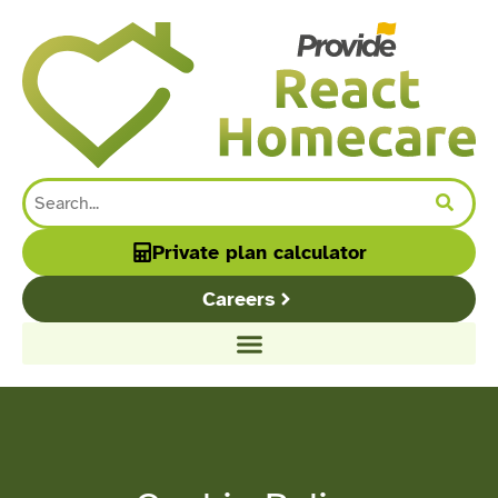
content
Private plan calculator
Careers