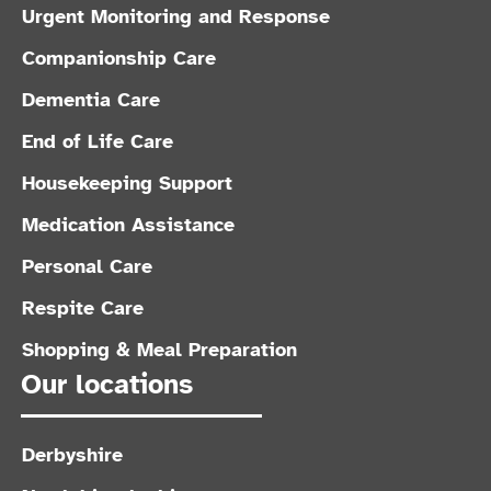
Urgent Monitoring and Response
Companionship Care
Dementia Care
End of Life Care
Housekeeping Support
Medication Assistance
Personal Care
Respite Care
Shopping & Meal Preparation
Our locations
Derbyshire