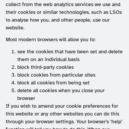
collect from the web analytics services we use and
their cookies or similar technologies, such as LSOs
to analyse how you, and other people, use our
website.
Most modern browsers will allow you to:
see the cookies that have been set and delete
them on an individual basis
block third-party cookies
block cookies from particular sites
block all cookies from being set
delete all cookies when you close your
browser
If you wish to amend your cookie preferences for
this website or any other websites you can do this
through your browser settings. Your browser’s ‘help’