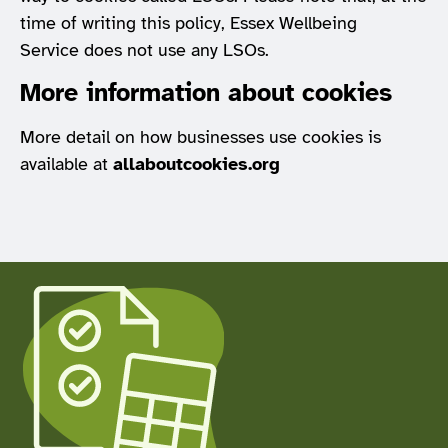
time of writing this policy, Essex Wellbeing
Service does not use any LSOs.
More information about cookies
More detail on how businesses use cookies is
available at
allaboutcookies.org