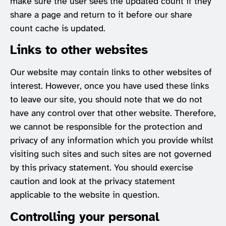
make sure the user sees the updated count if they
share a page and return to it before our share
count cache is updated.
Links to other websites
Our website may contain links to other websites of
interest. However, once you have used these links
to leave our site, you should note that we do not
have any control over that other website. Therefore,
we cannot be responsible for the protection and
privacy of any information which you provide whilst
visiting such sites and such sites are not governed
by this privacy statement. You should exercise
caution and look at the privacy statement
applicable to the website in question.
Controlling your personal