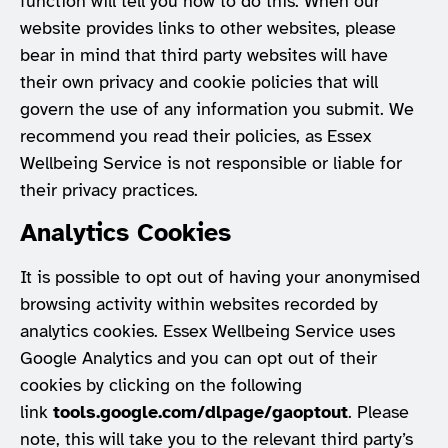
function will tell you how to do this. When our
website provides links to other websites, please
bear in mind that third party websites will have
their own privacy and cookie policies that will
govern the use of any information you submit. We
recommend you read their policies, as Essex
Wellbeing Service is not responsible or liable for
their privacy practices.
Analytics Cookies
It is possible to opt out of having your anonymised
browsing activity within websites recorded by
analytics cookies. Essex Wellbeing Service uses
Google Analytics and you can opt out of their
cookies by clicking on the following
link
tools.google.com/dlpage/gaoptout
. Please
note, this will take you to the relevant third party’s