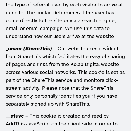
the type of referral used by each visitor to arrive at
our site. The cookie determines if the user has
come directly to the site or via a search engine,
email or email campaign. We use this data to
understand how our users arrive at the website
_unam (ShareThis)
– Our website uses a widget
from ShareThis which facilitates the easy of sharing
of pages and links from the Kolab Digital website
across various social networks. This cookie is set as
part of the ShareThis service and monitors click-
stream activity. Please note that the ShareThis
service only personally identifies you if you have
separately signed up with ShareThis.
__atuvc
– This cookie is created and read by
AddThis JavaScript on the client side in order to