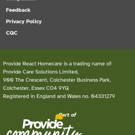
Feedback
Privacy Policy
CQC
Provide React Homecare is a trading name of:
Provide Care Solutions Limited,
900 The Crescent, Colchester Business Park,
Colchester, Essex CO4 9YQ
Registered in England and Wales no. 04331279
Part of