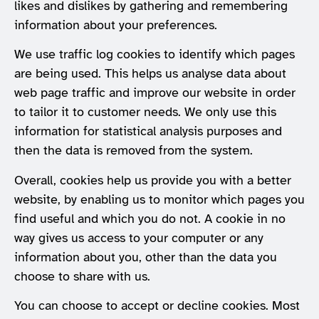
likes and dislikes by gathering and remembering
information about your preferences.
We use traffic log cookies to identify which pages
are being used. This helps us analyse data about
web page traffic and improve our website in order
to tailor it to customer needs. We only use this
information for statistical analysis purposes and
then the data is removed from the system.
Overall, cookies help us provide you with a better
website, by enabling us to monitor which pages you
find useful and which you do not. A cookie in no
way gives us access to your computer or any
information about you, other than the data you
choose to share with us.
You can choose to accept or decline cookies. Most