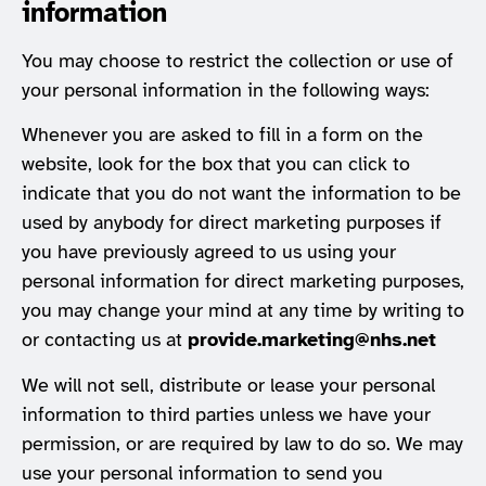
information
You may choose to restrict the collection or use of
your personal information in the following ways:
Whenever you are asked to fill in a form on the
website, look for the box that you can click to
indicate that you do not want the information to be
used by anybody for direct marketing purposes if
you have previously agreed to us using your
personal information for direct marketing purposes,
you may change your mind at any time by writing to
or contacting us at
provide.marketing@nhs.net
We will not sell, distribute or lease your personal
information to third parties unless we have your
permission, or are required by law to do so. We may
use your personal information to send you