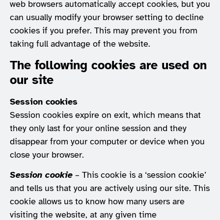
web browsers automatically accept cookies, but you
can usually modify your browser setting to decline
cookies if you prefer. This may prevent you from
taking full advantage of the website.
The following cookies are used on
our site
Session cookies
Session cookies expire on exit, which means that
they only last for your online session and they
disappear from your computer or device when you
close your browser.
Session cookie
– This cookie is a ‘session cookie’
and tells us that you are actively using our site. This
cookie allows us to know how many users are
visiting the website, at any given time