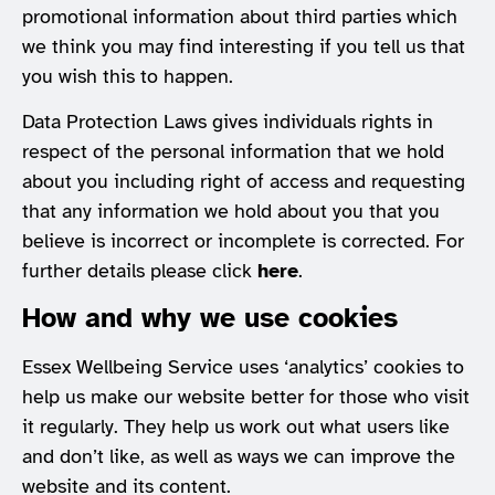
promotional information about third parties which
we think you may find interesting if you tell us that
you wish this to happen.
Data Protection Laws gives individuals rights in
respect of the personal information that we hold
about you including right of access and requesting
that any information we hold about you that you
believe is incorrect or incomplete is corrected. For
further details please click
here
.
How and why we use cookies
Essex Wellbeing Service uses ‘analytics’ cookies to
help us make our website better for those who visit
it regularly. They help us work out what users like
and don’t like, as well as ways we can improve the
website and its content.