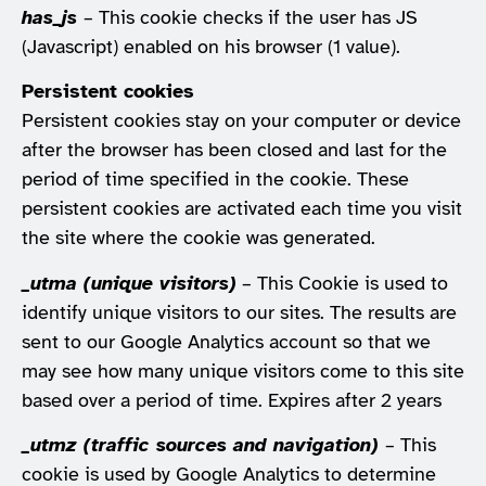
has_js
– This cookie checks if the user has JS
(Javascript) enabled on his browser (1 value).
Persistent cookies
Persistent cookies stay on your computer or device
after the browser has been closed and last for the
period of time specified in the cookie. These
persistent cookies are activated each time you visit
the site where the cookie was generated.
_utma (unique visitors)
– This Cookie is used to
identify unique visitors to our sites. The results are
sent to our Google Analytics account so that we
may see how many unique visitors come to this site
based over a period of time. Expires after 2 years
_utmz (traffic sources and navigation)
– This
cookie is used by Google Analytics to determine