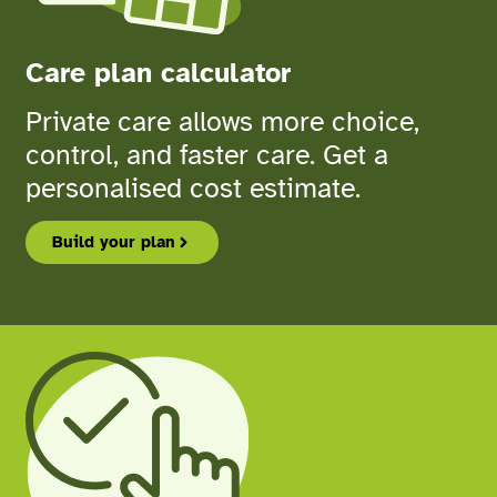
Care plan calculator
Private care allows more choice,
control, and faster care. Get a
personalised cost estimate.
Build your plan