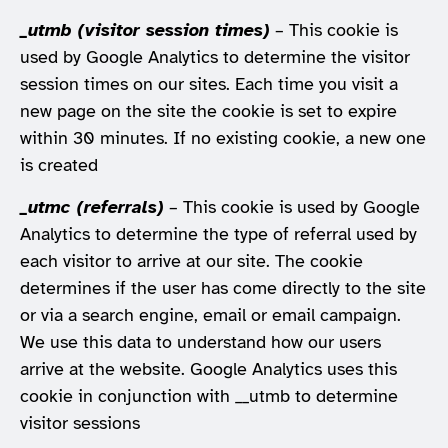
_utmb (visitor session times)
– This cookie is
used by Google Analytics to determine the visitor
session times on our sites. Each time you visit a
new page on the site the cookie is set to expire
within 30 minutes. If no existing cookie, a new one
is created
_utmc (referrals)
– This cookie is used by Google
Analytics to determine the type of referral used by
each visitor to arrive at our site. The cookie
determines if the user has come directly to the site
or via a search engine, email or email campaign.
We use this data to understand how our users
arrive at the website. Google Analytics uses this
cookie in conjunction with __utmb to determine
visitor sessions