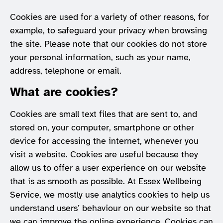
Cookies are used for a variety of other reasons, for
example, to safeguard your privacy when browsing
the site. Please note that our cookies do not store
your personal information, such as your name,
address, telephone or email.
What are cookies?
Cookies are small text files that are sent to, and
stored on, your computer, smartphone or other
device for accessing the internet, whenever you
visit a website. Cookies are useful because they
allow us to offer a user experience on our website
that is as smooth as possible. At Essex Wellbeing
Service, we mostly use analytics cookies to help us
understand users’ behaviour on our website so that
we can improve the online experience. Cookies can