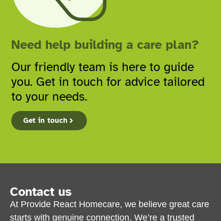
Need help building a care plan?
Our friendly team is here to guide
you. Get in touch for advice tailored
to your needs.
Get in touch
Contact us
At Provide React Homecare, we believe great care
starts with genuine connection. We’re a trusted