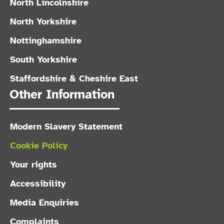
North Lincolnshire
North Yorkshire
Nottinghamshire
South Yorkshire
Staffordshire & Cheshire East
Other Information
Modern Slavery Statement
Cookie Policy
Your rights
Accessibility
Media Enquiries
Complaints