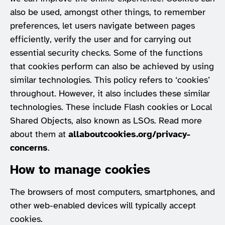
also be used, amongst other things, to remember
preferences, let users navigate between pages
efficiently, verify the user and for carrying out
essential security checks. Some of the functions
that cookies perform can also be achieved by using
similar technologies. This policy refers to ‘cookies’
throughout. However, it also includes these similar
technologies. These include Flash cookies or Local
Shared Objects, also known as LSOs. Read more
about them at
allaboutcookies.org/privacy-
concerns
.
How to manage cookies
The browsers of most computers, smartphones, and
other web-enabled devices will typically accept
cookies.