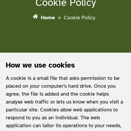
Cookie Policy
Home
»
Cookie Policy
How we use cookies
A cookie is a small file that asks permission to be
placed on your computer’s hard drive. Once you
agree, the file is added and the cookie helps
analyse web traffic or lets us know when you visit a
particular site. Cookies allow web applications to
respond to you as an individual. The web
application can tailor its operations to your needs,