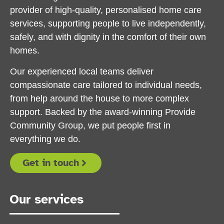
provider of high-quality, personalised home care
services, supporting people to live independently,
safely, and with dignity in the comfort of their own
homes.
Our experienced local teams deliver
compassionate care tailored to individual needs,
from help around the house to more complex
support. Backed by the award-winning Provide
Community Group, we put people first in
everything we do.
Get in touch
Our services