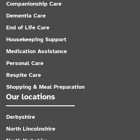
Companionship Care
Dementia Care
End of Life Care
Housekeeping Support
Medication Assistance
Personal Care
Respite Care
Shopping & Meal Preparation
Our locations
Derbyshire
North Lincolnshire