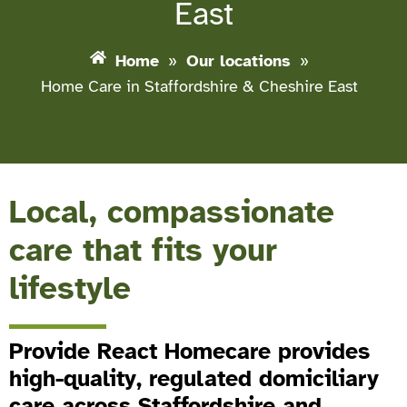
East
Home
»
Our locations
»
Home Care in Staffordshire & Cheshire East
Local, compassionate
care that fits your
lifestyle
Provide React Homecare provides
high-quality, regulated domiciliary
care across Staffordshire and