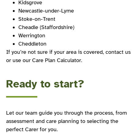
Kidsgrove
Newcastle-under-Lyme
Stoke-on-Trent
Cheadle (Staffordshire)
Werrington
Cheddleton
If you’re not sure if your area is covered, contact us
or use our Care Plan Calculator.
Ready to start?
Let our team guide you through the process, from
assessment and care planning to selecting the
perfect Carer for you.