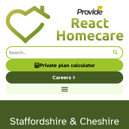
content
Private plan calculator
Careers
Staffordshire & Cheshire