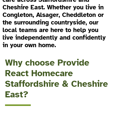
Cheshire East. Whether you live in
Congleton, Alsager, Cheddleton or
the surrounding countryside, our
local teams are here to help you
live independently and confidently
in your own home.
Why choose Provide
React Homecare
Staffordshire & Cheshire
East?