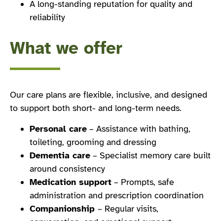
A long-standing reputation for quality and
reliability
What we offer
Our care plans are flexible, inclusive, and designed
to support both short- and long-term needs.
Personal care
– Assistance with bathing,
toileting, grooming and dressing
Dementia care
– Specialist memory care built
around consistency
Medication support
– Prompts, safe
administration and prescription coordination
Companionship
– Regular visits,