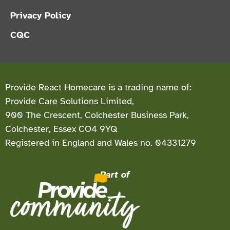
Privacy Policy
CQC
Provide React Homecare is a trading name of:
Provide Care Solutions Limited,
900 The Crescent, Colchester Business Park,
Colchester, Essex CO4 9YQ
Registered in England and Wales no. 04331279
Part of