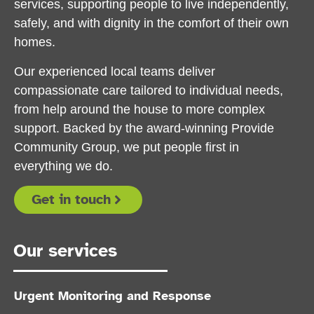
services, supporting people to live independently,
safely, and with dignity in the comfort of their own
homes.
Our experienced local teams deliver
compassionate care tailored to individual needs,
from help around the house to more complex
support. Backed by the award-winning Provide
Community Group, we put people first in
everything we do.
Get in touch
Our services
Urgent Monitoring and Response