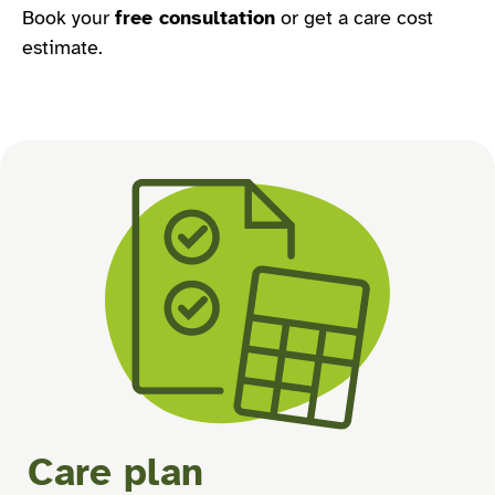
Book your
free consultation
or get a care cost
estimate.
Care plan