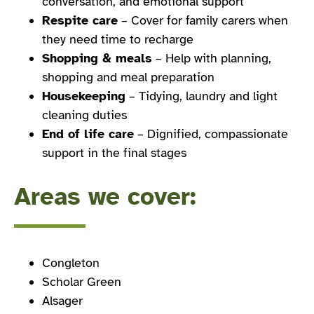
conversation, and emotional support
Respite care
– Cover for family carers when
they need time to recharge
Shopping & meals
– Help with planning,
shopping and meal preparation
Housekeeping
– Tidying, laundry and light
cleaning duties
End of life care
– Dignified, compassionate
support in the final stages
Areas we cover:
Congleton
Scholar Green
Alsager