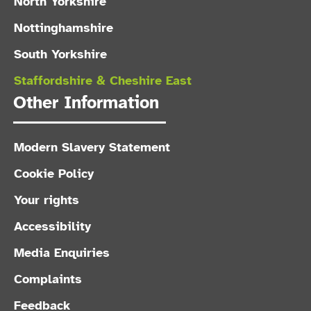
North Yorkshire
Nottinghamshire
South Yorkshire
Staffordshire & Cheshire East
Other Information
Modern Slavery Statement
Cookie Policy
Your rights
Accessibility
Media Enquiries
Complaints
Feedback