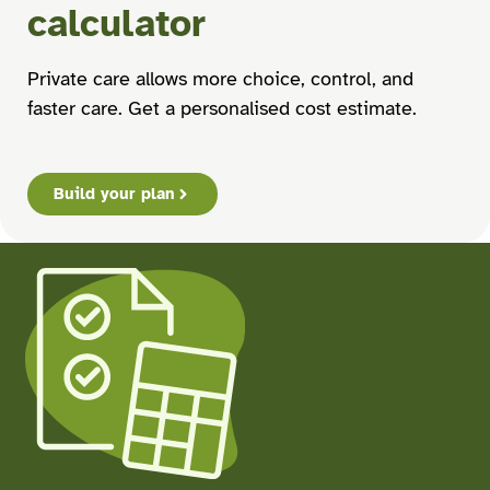
calculator
Private care allows more choice, control, and
faster care. Get a personalised cost estimate.
Build your plan