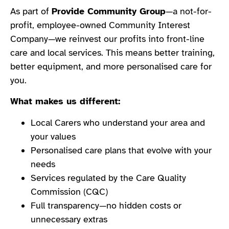
As part of
Provide Community Group
—a not-for-
profit, employee-owned Community Interest
Company—we reinvest our profits into front-line
care and local services. This means better training,
better equipment, and more personalised care for
you.
What makes us different:
Local Carers who understand your area and
your values
Personalised care plans that evolve with your
needs
Services regulated by the Care Quality
Commission (CQC)
Full transparency—no hidden costs or
unnecessary extras