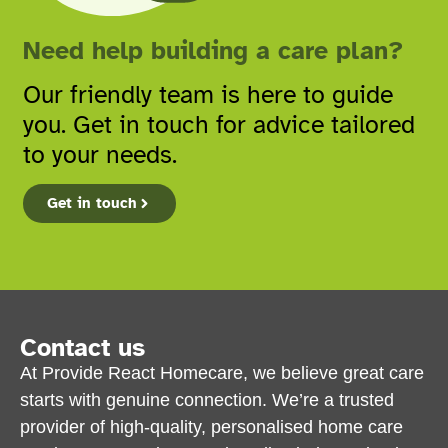
Need help building a care plan?
Our friendly team is here to guide
you. Get in touch for advice tailored
to your needs.
Get in touch
Contact us
At Provide React Homecare, we believe great care
starts with genuine connection. We’re a trusted
provider of high-quality, personalised home care