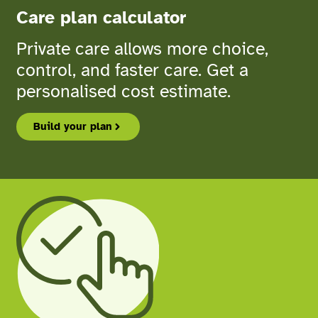
Care plan calculator
Private care allows more choice,
control, and faster care. Get a
personalised cost estimate.
Build your plan