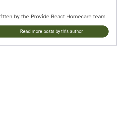
itten by the Provide React Homecare team.
Read more posts by this author