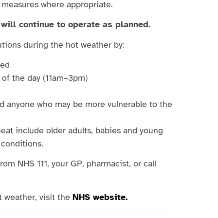
g measures where appropriate.
will continue to operate as planned.
tions during the hot weather by:
ted
t of the day (11am–3pm)
and anyone who may be more vulnerable to the
eat include older adults, babies and young
 conditions.
from NHS 111, your GP, pharmacist, or call
 weather, visit the
NHS website.