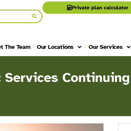
Private plan calculator
t The Team
Our Locations
Our Services
: Services Continuing