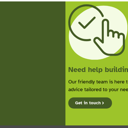
Need help buildin
Our friendly team is here 
advice tailored to your ne
Get in touch