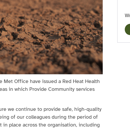
Wr
e Met Office have issued a Red Heat Health
areas in which Provide Community services
ure we continue to provide safe, high-quality
being of our colleagues during the period of
in place across the organisation, including