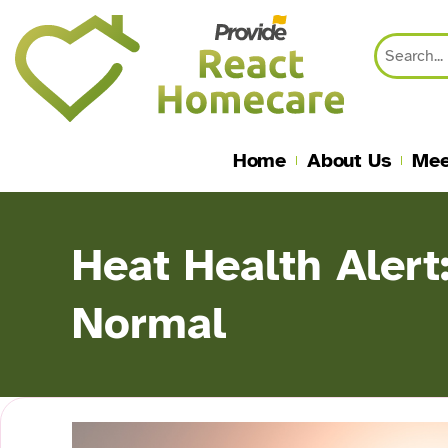
content
Home
About Us
Mee
Heat Health Alert
Normal