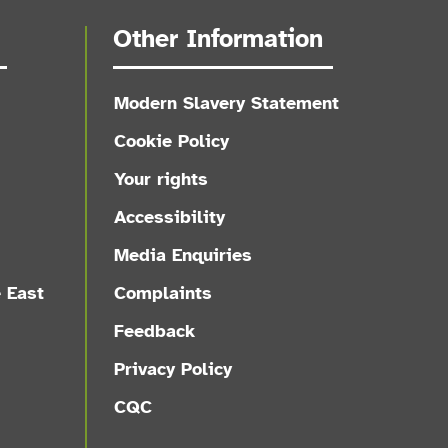
Other Information
Modern Slavery Statement
Cookie Policy
Your rights
Accessibility
Media Enquiries
e East
Complaints
Feedback
Privacy Policy
CQC