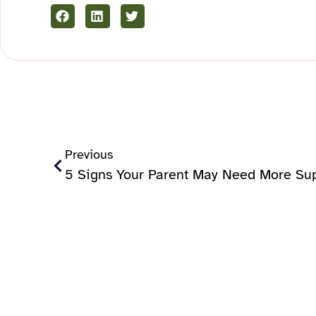
Previous
5 Signs Your Parent May Need More Su