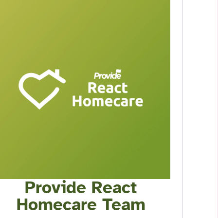
Provide React
Homecare Team