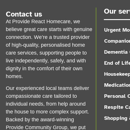
Our ser
Contact us
At Provide React Homecare, we
believe great care starts with genuine
Urgent Mo
connection. We’re a trusted provider
Companion
of high-quality, personalised home
Dementia 
care services, supporting people to
live independently, safely, and with
End of Lif
dignity in the comfort of their own
Housekeep
homes.
Medicatio
Our experienced local teams deliver
Personal 
compassionate care tailored to
individual needs, from help around
Respite C
the house to more complex support.
Shopping 
Backed by the award-winning
Provide Community Group, we put