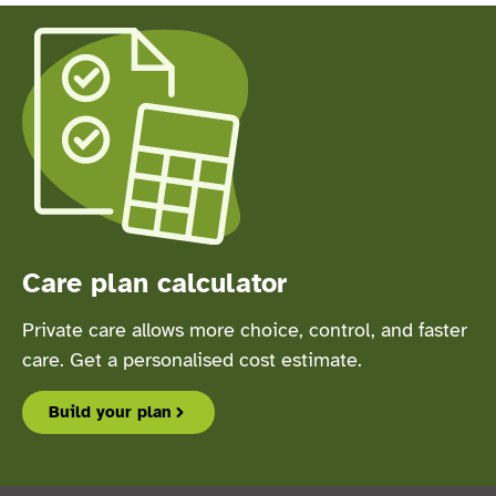
Care plan calculator
Private care allows more choice, control, and faster
care. Get a personalised cost estimate.
Build your plan