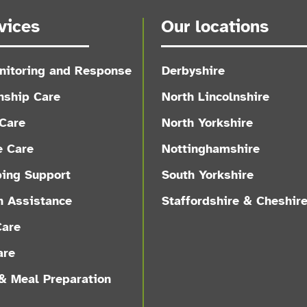
vices
Our locations
nitoring and Response
Derbyshire
ship Care
North Lincolnshire
Care
North Yorkshire
e Care
Nottinghamshire
ing Support
South Yorkshire
n Assistance
Staffordshire & Cheshir
Care
are
& Meal Preparation