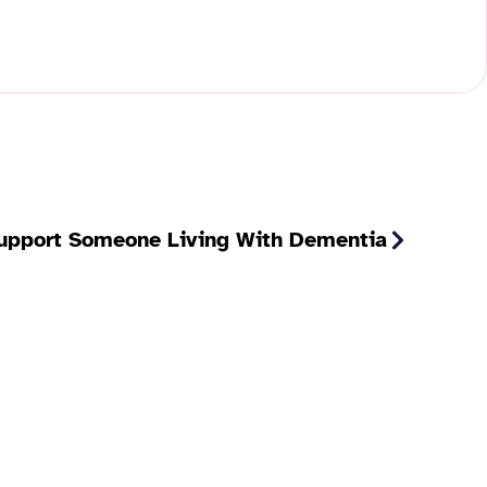
pport Someone Living With Dementia