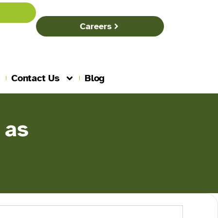
Careers
Contact Us
Blog
 as