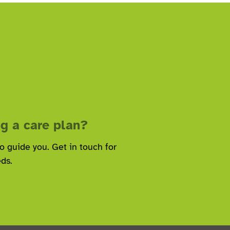
g a care plan?
to guide you. Get in touch for
eds.