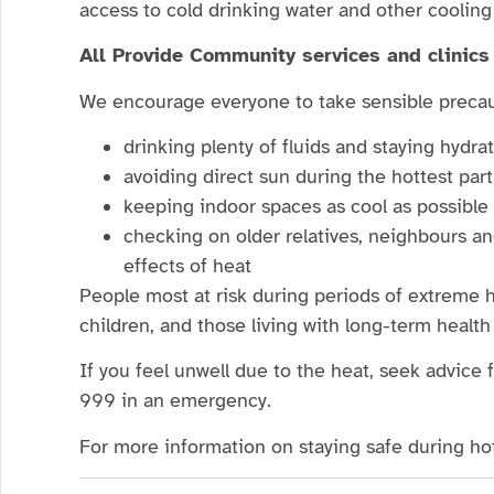
access to cold drinking water and other coolin
All Provide Community services and clinics 
We encourage everyone to take sensible precau
drinking plenty of fluids and staying hydra
avoiding direct sun during the hottest par
keeping indoor spaces as cool as possible
checking on older relatives, neighbours 
effects of heat
People most at risk during periods of extreme h
children, and those living with long-term health
If you feel unwell due to the heat, seek advice 
999 in an emergency.
For more information on staying safe during hot