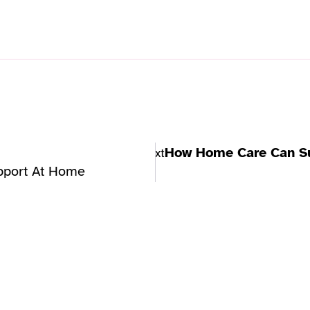
How Home Care Can Su
Next
pport At Home