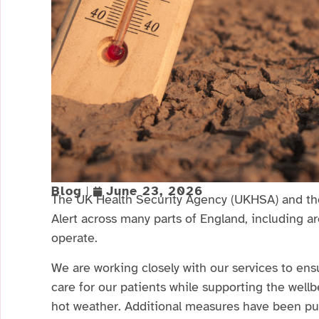
Blog
June 23, 2026
The UK Health Security Agency (UKHSA) and th
Alert across many parts of England, including 
operate.
We are working closely with our services to ens
care for our patients while supporting the well
hot weather. Additional measures have been put 